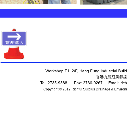
專
Workshop F1, 2/F, Hang Fung Industrial Bui
香港九龍紅磡鶴園
Tel: 2735-9388 Fax: 2736-9267 Email:
ric
Copyright © 2012 Richful Surplus Drainage & Environm